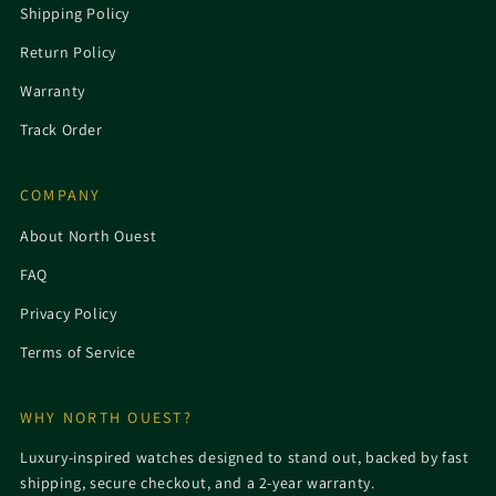
Shipping Policy
Return Policy
Warranty
Track Order
COMPANY
About North Ouest
FAQ
Privacy Policy
Terms of Service
WHY NORTH OUEST?
Luxury-inspired watches designed to stand out, backed by fast
shipping, secure checkout, and a 2-year warranty.