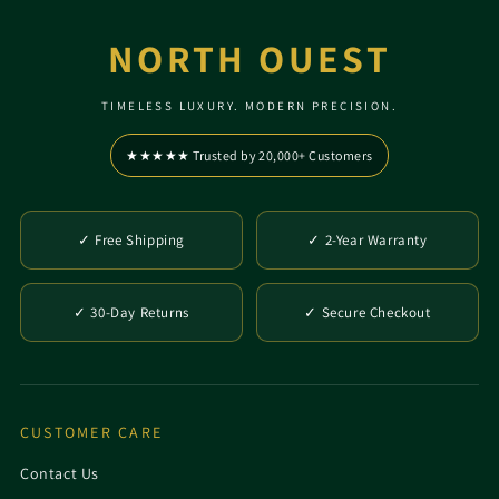
NORTH OUEST
TIMELESS LUXURY. MODERN PRECISION.
★★★★★ Trusted by 20,000+ Customers
✓ Free Shipping
✓ 2-Year Warranty
✓ 30-Day Returns
✓ Secure Checkout
CUSTOMER CARE
Contact Us