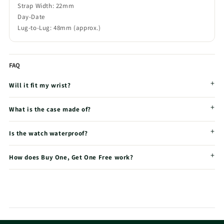
Strap Width: 22mm
Day-Date
Lug-to-Lug: 48mm (approx.)
FAQ
Will it fit my wrist?
What is the case made of?
Is the watch waterproof?
How does Buy One, Get One Free work?