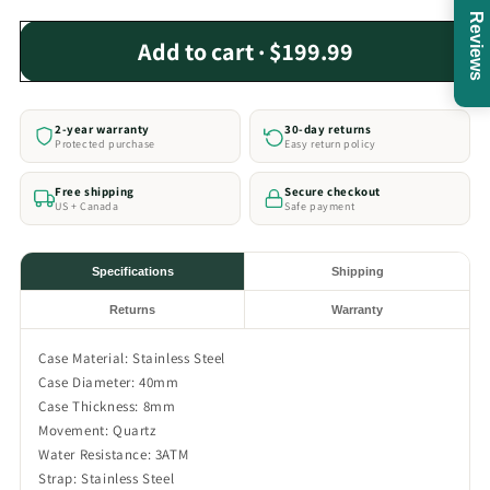
Reviews
Add to cart · $199.99
2-year warranty
30-day returns
Protected purchase
Easy return policy
Free shipping
Secure checkout
US + Canada
Safe payment
Specifications
Shipping
Returns
Warranty
Case Material: Stainless Steel
Case Diameter: 40mm
Case Thickness: 8mm
Movement: Quartz
Water Resistance: 3ATM
Strap: Stainless Steel