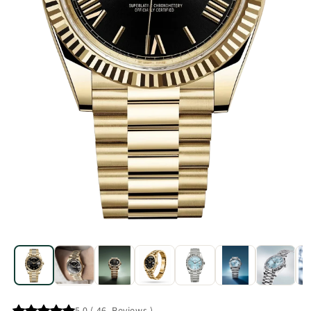
5.0
(
46
Reviews
)