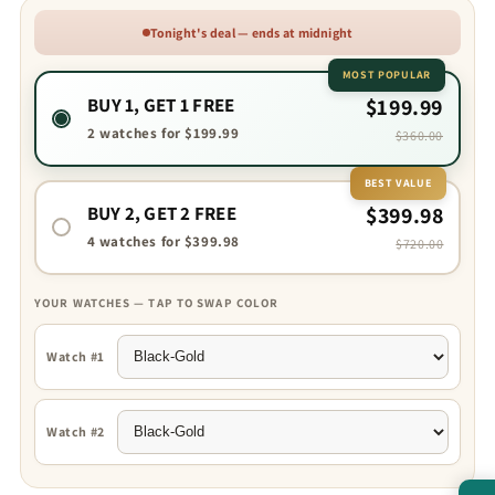
Tonight's deal — ends at midnight
MOST POPULAR
BUY 1, GET 1 FREE
$199.99
2 watches for $199.99
$360.00
BEST VALUE
BUY 2, GET 2 FREE
$399.98
4 watches for $399.98
$720.00
YOUR WATCHES — TAP TO SWAP COLOR
Watch #1
Watch #2