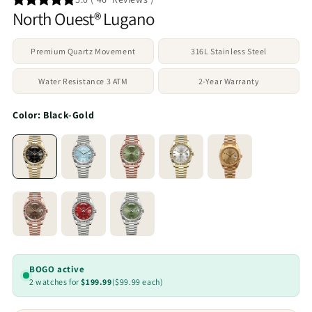
North Ouest® Lugano
Premium Quartz Movement
316L Stainless Steel
Water Resistance 3 ATM
2-Year Warranty
Color:
Black-Gold
BOGO active
2 watches for
$199.99
($99.99 each)