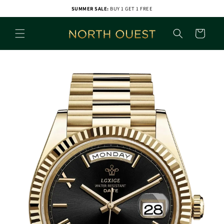
Skip to
SUMMER SALE:
BUY 1 GET 1 FREE
content
Cart